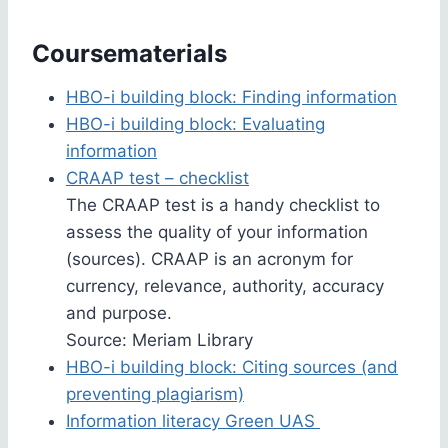
Coursematerials
HBO-i building block: Finding information
HBO-i building block: Evaluating
information
CRAAP test – checklist
The CRAAP test is a handy checklist to
assess the quality of your information
(sources). CRAAP is an acronym for
currency, relevance, authority, accuracy
and purpose.
Source: Meriam Library
HBO-i building block: Citing sources (and
preventing plagiarism)
Information literacy Green UAS