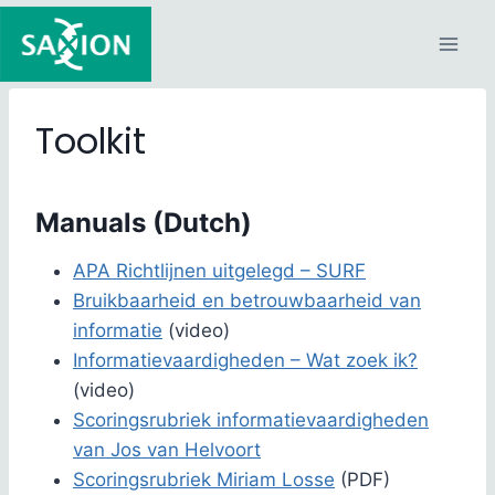
Skip
to
content
Toolkit
Manuals (Dutch)
APA Richtlijnen uitgelegd – SURF
Bruikbaarheid en betrouwbaarheid van
informatie
(video)
Informatievaardigheden – Wat zoek ik?
(video)
Scoringsrubriek informatievaardigheden
van Jos van Helvoort
Scoringsrubriek Miriam Losse
(PDF)