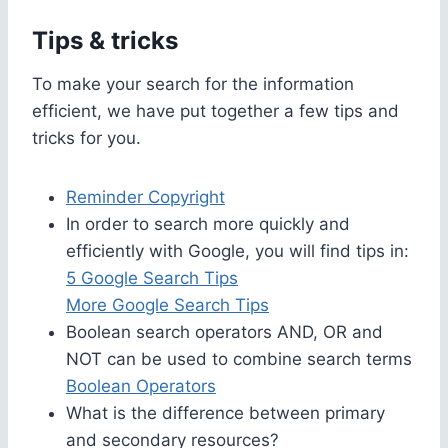
Tips & tricks
To make your search for the information
efficient, we have put together a few tips and
tricks for you.
Reminder Copyright
In order to search more quickly and
efficiently with Google, you will find tips in:
5 Google Search Tips
More Google Search Tips
Boolean search operators AND, OR and
NOT can be used to combine search terms
Boolean Operators
What is the difference between primary
and secondary resources?