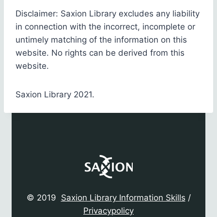
Disclaimer: Saxion Library excludes any liability
in connection with the incorrect, incomplete or
untimely matching of the information on this
website. No rights can be derived from this
website.
Saxion Library 2021.
© 2019
Saxion Library Information Skills
/
Privacypolicy