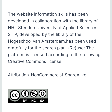
The website information skills has been
developed in collaboration with the library of
NHL Stenden University of Applied Sciences.
STIP, developed by the library of the
Hogeschool van Amsterdam,has been used
gratefully for the search plan. (Re)use: The
platform is licensed according to the following
Creative Commons license:
Attribution-NonCommercial-ShareAlike