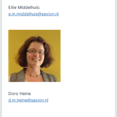
Ellie Middelhuis:
e.m.middelhuis@saxion.nl
Doro Heine
d.m.heine@saxion.nl