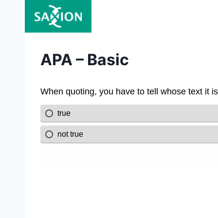
Skip
to
content
APA – Basic