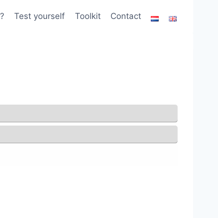
?
Test yourself
Toolkit
Contact