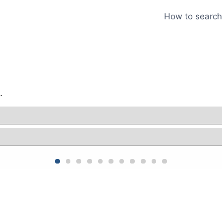
How to search