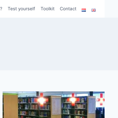
?
Test yourself
Toolkit
Contact