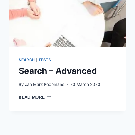
SEARCH
|
TESTS
Search – Advanced
By
Jan Mark Koopmans
23 March 2020
SEARCH
READ MORE
–
ADVANCED