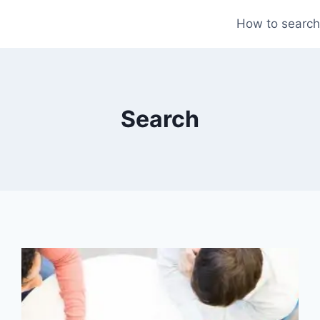
How to search
Search