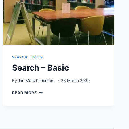
SEARCH
|
TESTS
Search – Basic
By
Jan Mark Koopmans
23 March 2020
SEARCH
READ MORE
–
BASIC