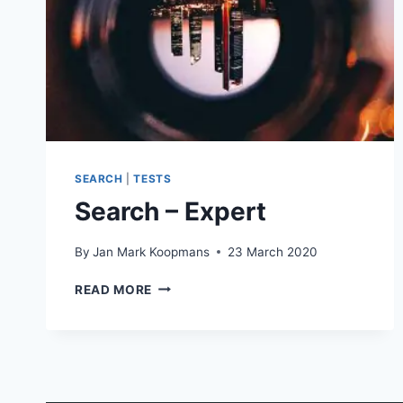
SEARCH
|
TESTS
Search – Expert
By
Jan Mark Koopmans
23 March 2020
SEARCH
READ MORE
–
EXPERT